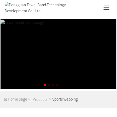
Home page
Sports webbing
Products
Home page
Sports webbing
Products