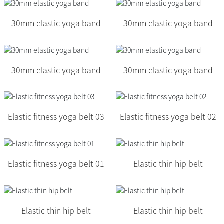
30mm elastic yoga band
30mm elastic yoga band
30mm elastic yoga band
30mm elastic yoga band
Elastic fitness yoga belt 03
Elastic fitness yoga belt 02
Elastic fitness yoga belt 01
Elastic thin hip belt
Elastic thin hip belt
Elastic thin hip belt