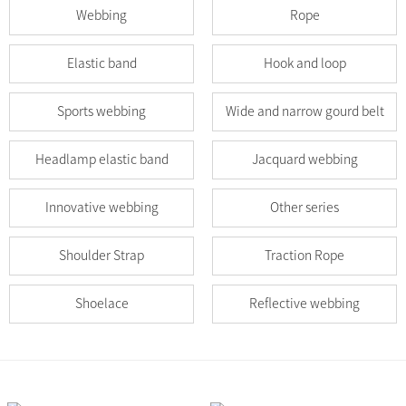
Webbing
Rope
Elastic band
Hook and loop
Sports webbing
Wide and narrow gourd belt
Headlamp elastic band
Jacquard webbing
Innovative webbing
Other series
Shoulder Strap
Traction Rope
Shoelace
Reflective webbing