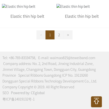
Elastic thin hip belt
Elastic thin hip belt
<
1
2
>
Tel:
+86-769-83334758
, E-mail:
waimao815@teweiband.com
Company address: No. 2, 2nd Road, Jinxing Industrial Zone,
Jinmei Village, Changping Town, Dongguan City, Guangdong
Province Special Ribbons Guangdong ICP No. 19119260
Dongguan Special Ribbons Technology Development Co., Ltd.
Company Copyright © 2019. All Right Reserved
SEO
Powered by:
CEglobal
粤ICP备14019132号-1